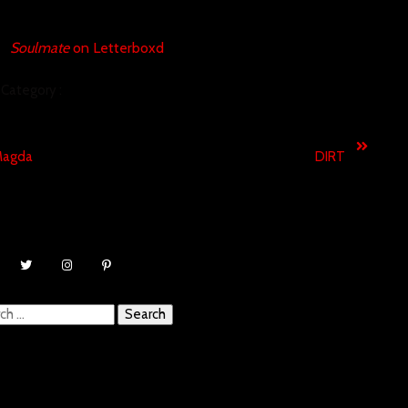
Soulmate
on Letterboxd
Category :
SHORT FILMS
revious
Next
agda
DIRT
ch