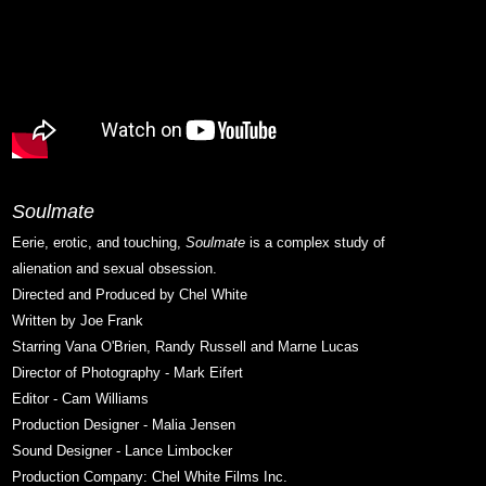
Soulmate
Eerie, erotic, and touching,
Soulmate
is a complex study of
alienation and sexual obsession.
Directed and Produced by Chel White
Written by Joe Frank
Starring Vana O'Brien, Randy Russell and Marne Lucas
Director of Photography - Mark Eifert
Editor - Cam Williams
Production Designer - Malia Jensen
Sound Designer - Lance Limbocker
Production Company: Chel White Films Inc.