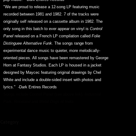
"We are proud to release a 12-song LP featuring music
recorded between 1981 and 1982. 7 of the tracks were
originally self released on a cassette album in 1982. The
only song in this batch to ever appear on vinyl is
Control
Panel
released on a French LP compilation called
Folie
Distinguee Alternative Funk
. The songs range from
experimental dance music to quieter, more melodically-
oriented pieces. All songs have been remastered by George
Horn at Fantasy Studios. Each LP is housed in a jacket
designed by Maycec featuring original drawings by Chel
White and include a double-sided insert with photos and
lyrics."
-Dark Entires Records
Songs include
Control Panel
(see above link),
Industrial
Park
,
Roseland
and
Metal Dogs of India
.
Category :
MUSIC