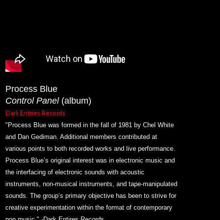
Process Blue
Control Panel
(album)
Dark Entries Records
"Process Blue was formed in the fall of 1981 by Chel White
and Dan Gediman. Additional members contributed at
various points to both recorded works and live performance.
Process Blue’s original interest was in electronic music and
the interfacing of electronic sounds with acoustic
instruments, non-musical instruments, and tape-manipulated
sounds. The group’s primary objective has been to strive for
creative experimentation within the format of contemporary
pop music." -Dark Entires Records