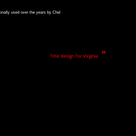
onally used
over the years
by
Chel
Next
Title design for Virginia