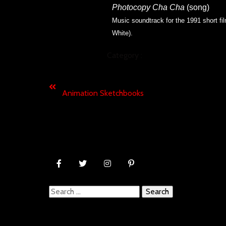
Photocopy Cha Cha
(song)
Music soundtrack for the 1991 short fi
White).
Category :
MUSIC
Previous
Animation Sketchbooks
Search
for: