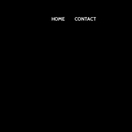
HOME
CONTACT