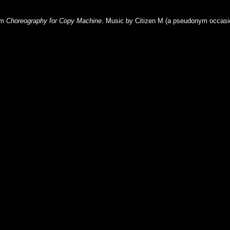
lm
Choreography for Copy Machine
. Music by Citizen M (a
pseudonym
occasi