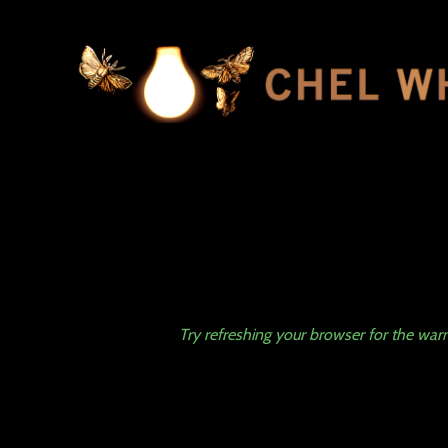
Try refreshing your browser for the w