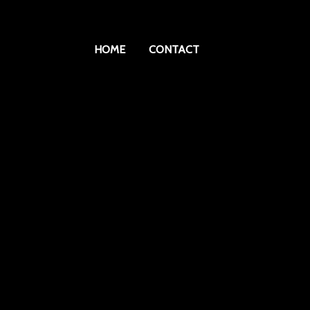
HOME
CONTACT