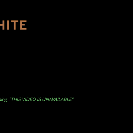
arning "THIS VIDEO IS UNAVAILABLE"