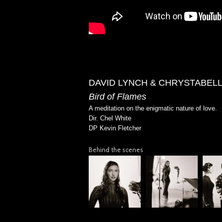
DAVID LYNCH & CHRYSTABEL
Bird of Flames
A meditation on the enigmatic nature of love.
Dir. Chel White
DP Kevin Fletcher
Behind the scenes