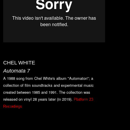
CHEL WHITE
Automata 7
A 1988 song from Chel White's album "Automaton"; a
collection of film soundtracks and experimental music
created between 1985 and 1991. The collection was
released on vinyl 28 y
ears later (in 2019).
Platform 23
Recordings