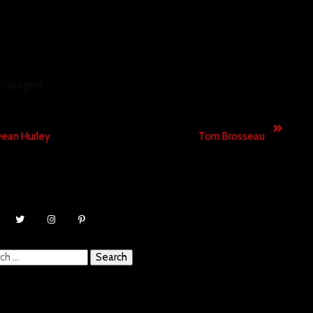
Category :
MUSIC VIDEO
revious
Next
ean Hurley
Tom Brosseau
ch