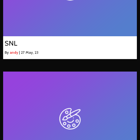
SNL
By
andy
|
27
May, 23