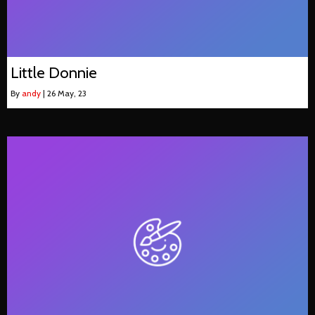
Little Donnie
By
andy
|
26
May, 23