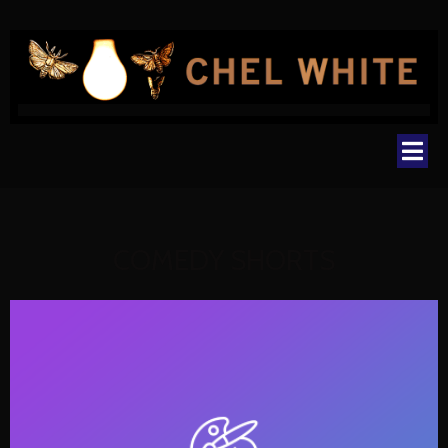
COMEDY SHORTS