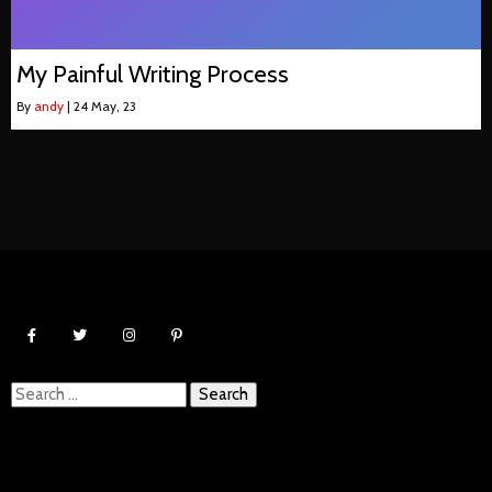
My Painful Writing Process
By
andy
|
24
May, 23
Search
for: