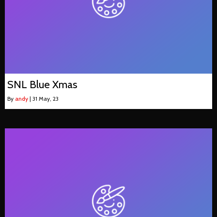
SNL Blue Xmas
By
andy
|
31
May, 23