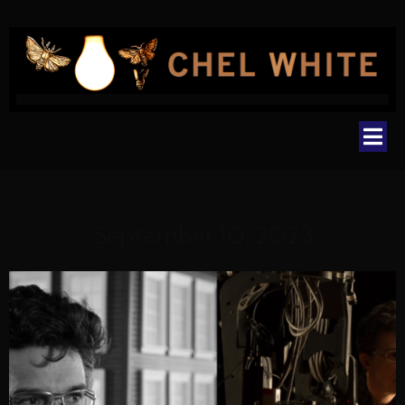
September 10, 2023