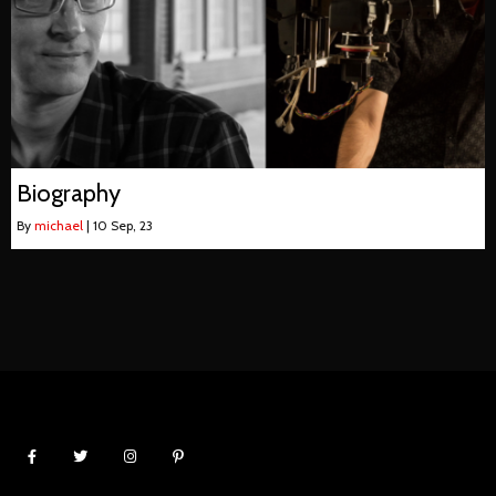
Biography
By
michael
|
10
Sep, 23