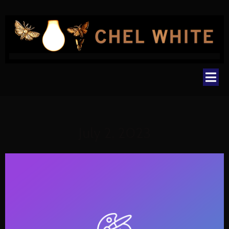
July 2, 2023