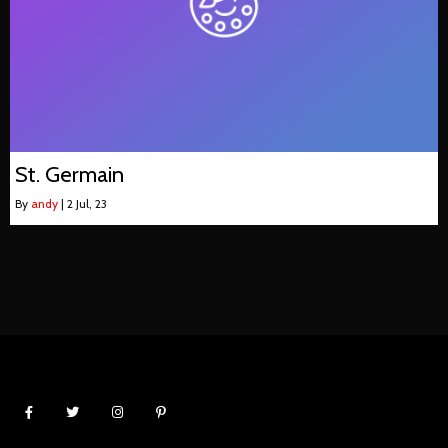
St. Germain
By
andy
|
2
Jul, 23